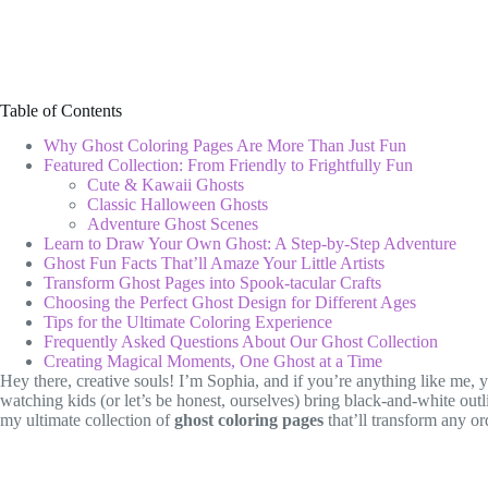
Table of Contents
Why Ghost Coloring Pages Are More Than Just Fun
Featured Collection: From Friendly to Frightfully Fun
Cute & Kawaii Ghosts
Classic Halloween Ghosts
Adventure Ghost Scenes
Learn to Draw Your Own Ghost: A Step-by-Step Adventure
Ghost Fun Facts That’ll Amaze Your Little Artists
Transform Ghost Pages into Spook-tacular Crafts
Choosing the Perfect Ghost Design for Different Ages
Tips for the Ultimate Coloring Experience
Frequently Asked Questions About Our Ghost Collection
Creating Magical Moments, One Ghost at a Time
Hey there, creative souls! I’m Sophia, and if you’re anything like me,
watching kids (or let’s be honest, ourselves) bring black-and-white outlin
my ultimate collection of
ghost coloring pages
that’ll transform any or