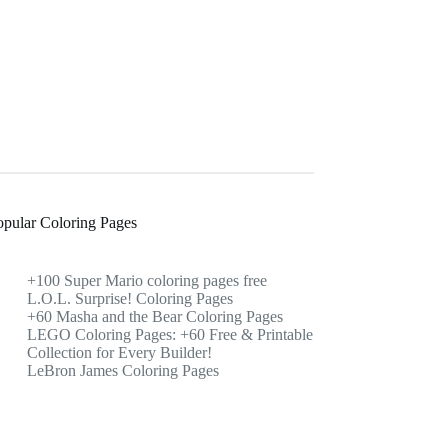
opular Coloring Pages
+100 Super Mario coloring pages free
L.O.L. Surprise! Coloring Pages
+60 Masha and the Bear Coloring Pages
LEGO Coloring Pages: +60 Free & Printable
Collection for Every Builder!
LeBron James Coloring Pages