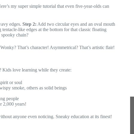
re’s my super simple tutorial that even five-year-olds can
a
i
l
 wavy edges.
Step 2:
Add two circular eyes and an oval mouth
tentacle-like edges at the bottom for that classic floating
a spooky chain?
Wonky? That’s character! Asymmetrical? That’s artistic flair!
? Kids love learning while they create:
irit or soul
 wispy smoke, others as solid beings
ving people
er 2,000 years!
without anyone even noticing. Sneaky education at its finest!