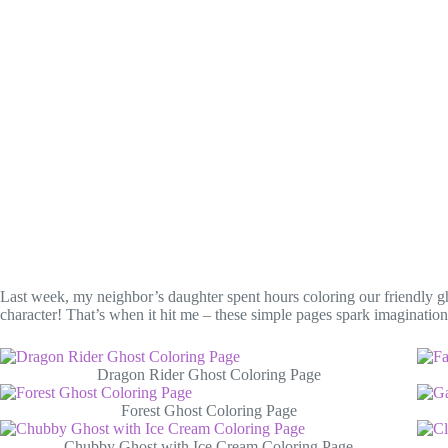
Last week, my neighbor’s daughter spent hours coloring our friendly gho
character! That’s when it hit me – these simple pages spark imaginatio
Dragon Rider Ghost Coloring Page
Forest Ghost Coloring Page
Chubby Ghost with Ice Cream Coloring Page