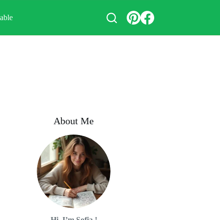
table
About Me
Hi, I’m Sofia !