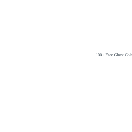
100+ Free Ghost Col