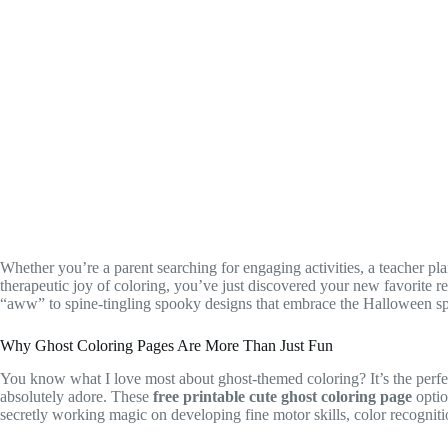
Whether you’re a parent searching for engaging activities, a teacher 
therapeutic joy of coloring, you’ve just discovered your new favorite r
“aww” to spine-tingling spooky designs that embrace the Halloween spi
Why Ghost Coloring Pages Are More Than Just Fun
You know what I love most about ghost-themed coloring? It’s the perfect
absolutely adore. These
free printable cute ghost coloring page
optio
secretly working magic on developing fine motor skills, color recognitio