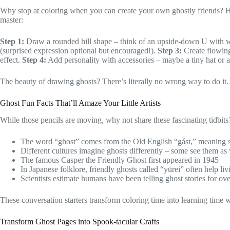
Why stop at coloring when you can create your own ghostly friends? He
master:
Step 1:
Draw a rounded hill shape – think of an upside-down U with
(surprised expression optional but encouraged!).
Step 3:
Create flowing 
effect.
Step 4:
Add personality with accessories – maybe a tiny hat or 
The beauty of drawing ghosts? There’s literally no wrong way to do it. 
Ghost Fun Facts That’ll Amaze Your Little Artists
While those pencils are moving, why not share these fascinating tidbits
The word “ghost” comes from the Old English “gást,” meaning sp
Different cultures imagine ghosts differently – some see them as
The famous Casper the Friendly Ghost first appeared in 1945
In Japanese folklore, friendly ghosts called “yūrei” often help li
Scientists estimate humans have been telling ghost stories for ov
These conversation starters transform coloring time into learning time 
Transform Ghost Pages into Spook-tacular Crafts