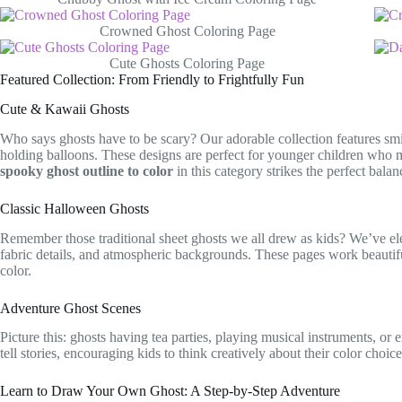
Crowned Ghost Coloring Page
Cute Ghosts Coloring Page
Featured Collection: From Friendly to Frightfully Fun
Cute & Kawaii Ghosts
Who says ghosts have to be scary? Our adorable collection features smi
holding balloons. These designs are perfect for younger children who 
spooky ghost outline to color
in this category strikes the perfect bal
Classic Halloween Ghosts
Remember those traditional sheet ghosts we all drew as kids? We’ve elev
fabric details, and atmospheric backgrounds. These pages work beautif
color.
Adventure Ghost Scenes
Picture this: ghosts having tea parties, playing musical instruments, o
tell stories, encouraging kids to think creatively about their color choi
Learn to Draw Your Own Ghost: A Step-by-Step Adventure