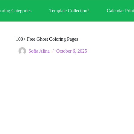
oring Categories
Template Collection!
Calendar Prin
100+ Free Ghost Coloring Pages
Sofia Alina
October 6, 2025