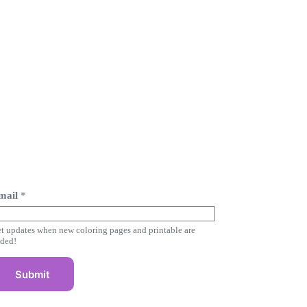
mail
*
m
t updates when new coloring pages and printable are
ded!
m
Submit