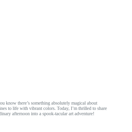
 you know there’s something absolutely magical about
es to life with vibrant colors. Today, I’m thrilled to share
dinary afternoon into a spook-tacular art adventure!