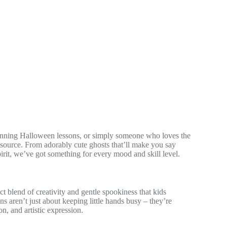
planning Halloween lessons, or simply someone who loves the
esource. From adorably cute ghosts that’ll make you say
rit, we’ve got something for every mood and skill level.
 blend of creativity and gentle spookiness that kids
ns aren’t just about keeping little hands busy – they’re
n, and artistic expression.