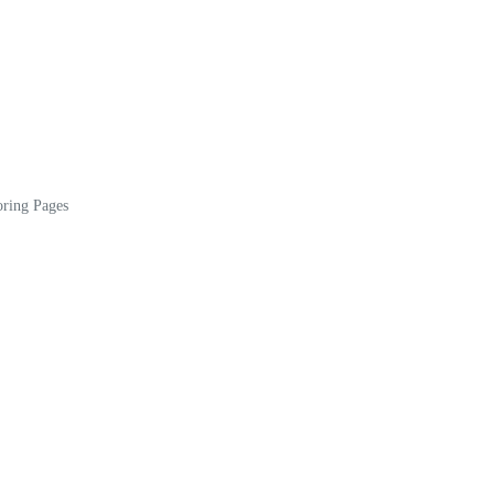
oring Pages