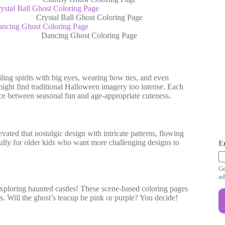
Crystal Ball Ghost Coloring Page
Dancing Ghost Coloring Page
ling spirits with big eyes, wearing bow ties, and even
might find traditional Halloween imagery too intense. Each
ance between seasonal fun and age-appropriate cuteness.
ated that nostalgic design with intricate patterns, flowing
E
ully for older kids who want more challenging designs to
E
a
i
Ge
l
ad
E
r exploring haunted castles! These scene-based coloring pages
a
ces. Will the ghost’s teacup be pink or purple? You decide!
i
l
E