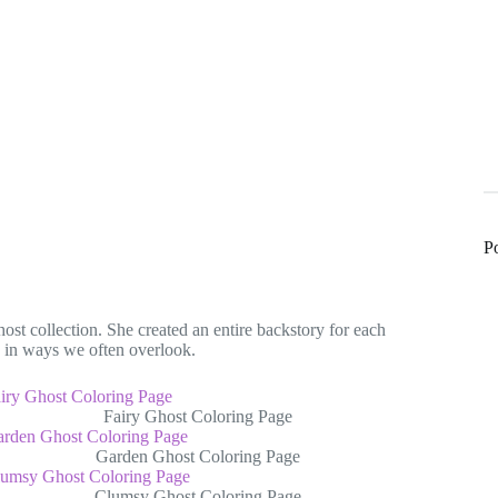
P
st collection. She created an entire backstory for each
n in ways we often overlook.
Fairy Ghost Coloring Page
Garden Ghost Coloring Page
Clumsy Ghost Coloring Page