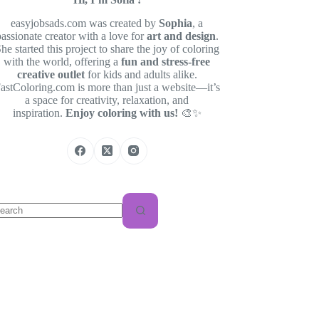
easyjobsads.com was created by
Sophia
, a
passionate creator with a love for
art and design
.
he started this project to share the joy of coloring
with the world, offering a
fun and stress-free
creative outlet
for kids and adults alike.
astColoring.com is more than just a website—it’s
a space for creativity, relaxation, and
inspiration.
Enjoy coloring with us!
🎨✨
o
sults