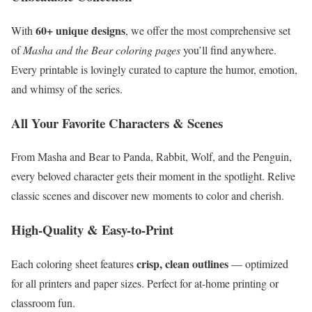
60+ unique designs
With
, we offer the most comprehensive set
of
Masha and the Bear coloring pages
you’ll find anywhere.
Every printable is lovingly curated to capture the humor, emotion,
and whimsy of the series.
All Your Favorite Characters & Scenes
From Masha and Bear to Panda, Rabbit, Wolf, and the Penguin,
every beloved character gets their moment in the spotlight. Relive
classic scenes and discover new moments to color and cherish.
High-Quality & Easy-to-Print
crisp, clean outlines
Each coloring sheet features
— optimized
for all printers and paper sizes. Perfect for at-home printing or
classroom fun.