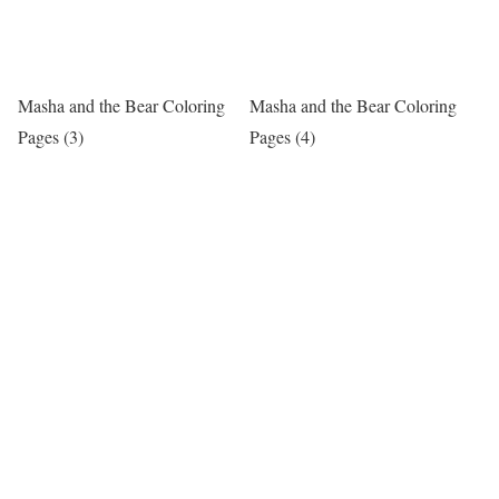
Masha and the Bear Coloring
Masha and the Bear Coloring
Pages (3)
Pages (4)