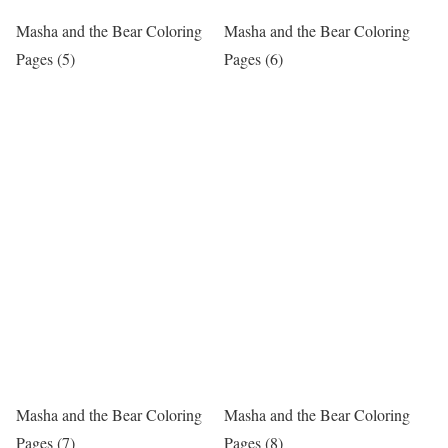
Masha and the Bear Coloring
Masha and the Bear Coloring
Pages (5)
Pages (6)
Masha and the Bear Coloring
Masha and the Bear Coloring
Pages (7)
Pages (8)