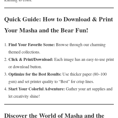
Quick Guide: How to Download & Print
Your Masha and the Bear Fun!
Find Your Favorite Scene:
Browse through our charming
themed collections.
Click & Print/Download:
Each image has an easy-to-use print
or download button.
Optimize for the Best Results:
Use thicker paper (80–100
gsm) and set printer quality to “Best” for crisp lines.
Start Your Colorful Adventure:
Gather your art supplies and
let creativity shine!
Discover the World of Masha and the