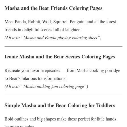
Masha and the Bear Friends Coloring Pages
Meet Panda, Rabbit, Wolf, Squirrel, Penguin, and all the forest
friends in delightful scenes full of laughter.
(Alt text: “Masha and Panda playing coloring sheet”)
Iconic Masha and the Bear Scenes Coloring Pages
Recreate your favorite episodes — from Masha cooking porridge
to Bear’s hilarious transformations!
(Alt text: “Masha making jam coloring page”)
Simple Masha and the Bear Coloring for Toddlers
Bold outlines and big shapes make these perfect for little hands
learning to color.