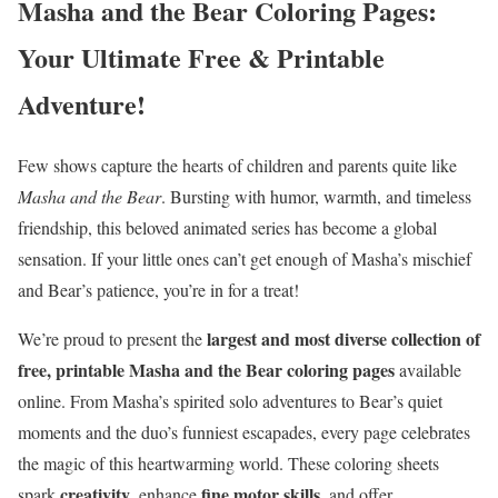
Masha and the Bear Coloring Pages:
Your Ultimate Free & Printable
Adventure!
Few shows capture the hearts of children and parents quite like
Masha and the Bear
. Bursting with humor, warmth, and timeless
friendship, this beloved animated series has become a global
sensation. If your little ones can’t get enough of Masha’s mischief
and Bear’s patience, you’re in for a treat!
largest and most diverse collection of
We’re proud to present the
free, printable Masha and the Bear coloring pages
available
online. From Masha’s spirited solo adventures to Bear’s quiet
moments and the duo’s funniest escapades, every page celebrates
the magic of this heartwarming world. These coloring sheets
creativity
fine motor skills
spark
, enhance
, and offer