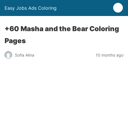
Easy Jobs Ads Coloring
+60 Masha and the Bear Coloring
Pages
Sofia Alina
10 months ago