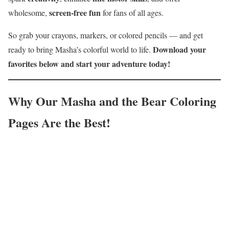
screen-free fun
wholesome,
for fans of all ages.
So grab your crayons, markers, or colored pencils — and get
Download your
ready to bring Masha’s colorful world to life.
favorites below and start your adventure today!
Why Our Masha and the Bear Coloring
Pages Are the Best!