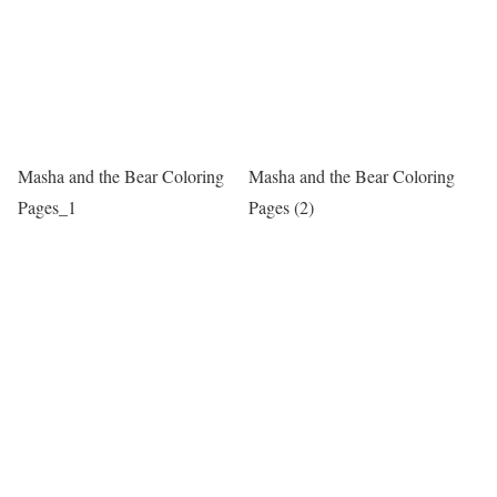
Masha and the Bear Coloring
Masha and the Bear Coloring
Pages_1
Pages (2)