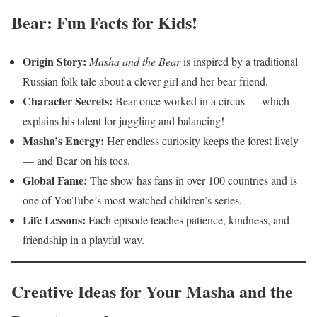
Bear: Fun Facts for Kids!
Origin Story:
Masha and the Bear
is inspired by a traditional
Russian folk tale about a clever girl and her bear friend.
Character Secrets:
Bear once worked in a circus — which
explains his talent for juggling and balancing!
Masha’s Energy:
Her endless curiosity keeps the forest lively
— and Bear on his toes.
Global Fame:
The show has fans in over 100 countries and is
one of YouTube’s most-watched children’s series.
Life Lessons:
Each episode teaches patience, kindness, and
friendship in a playful way.
Creative Ideas for Your Masha and the