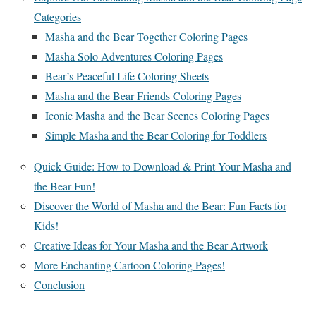
Categories
Masha and the Bear Together Coloring Pages
Masha Solo Adventures Coloring Pages
Bear’s Peaceful Life Coloring Sheets
Masha and the Bear Friends Coloring Pages
Iconic Masha and the Bear Scenes Coloring Pages
Simple Masha and the Bear Coloring for Toddlers
Quick Guide: How to Download & Print Your Masha and
the Bear Fun!
Discover the World of Masha and the Bear: Fun Facts for
Kids!
Creative Ideas for Your Masha and the Bear Artwork
More Enchanting Cartoon Coloring Pages!
Conclusion