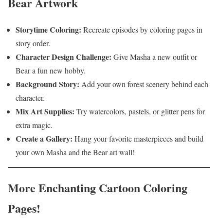
Bear Artwork
Storytime Coloring:
Recreate episodes by coloring pages in
story order.
Character Design Challenge:
Give Masha a new outfit or
Bear a fun new hobby.
Background Story:
Add your own forest scenery behind each
character.
Mix Art Supplies:
Try watercolors, pastels, or glitter pens for
extra magic.
Create a Gallery:
Hang your favorite masterpieces and build
your own Masha and the Bear art wall!
More Enchanting Cartoon Coloring
Pages!