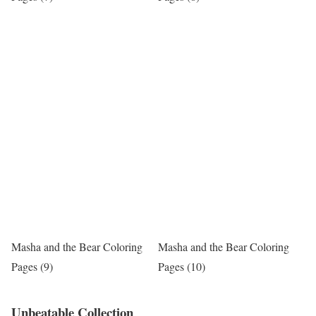
Masha and the Bear Coloring
Masha and the Bear Coloring
Pages (9)
Pages (10)
Unbeatable Collection