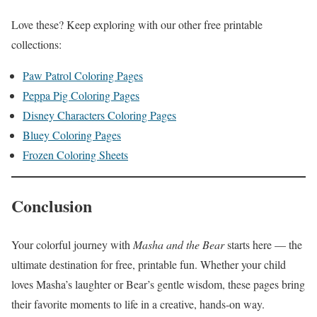
Love these? Keep exploring with our other free printable
collections:
Paw Patrol Coloring Pages
Peppa Pig Coloring Pages
Disney Characters Coloring Pages
Bluey Coloring Pages
Frozen Coloring Sheets
Conclusion
Your colorful journey with
Masha and the Bear
starts here — the
ultimate destination for free, printable fun. Whether your child
loves Masha’s laughter or Bear’s gentle wisdom, these pages bring
their favorite moments to life in a creative, hands-on way.