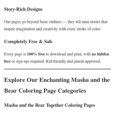
Story-Rich Designs
Our pages go beyond basic outlines — they tell mini-stories that
inspire imagination and creativity with every stroke of color.
Completely Free & Safe
100% free
no hidden
Every page is
to download and print, with
fees
or sign-ups required. Kid-friendly and parent-approved.
Explore Our Enchanting Masha and the
Bear Coloring Page Categories
Masha and the Bear Together Coloring Pages