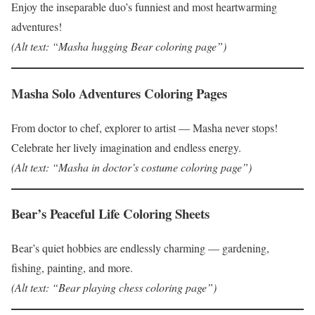
Enjoy the inseparable duo’s funniest and most heartwarming
adventures!
(Alt text: “Masha hugging Bear coloring page”)
Masha Solo Adventures Coloring Pages
From doctor to chef, explorer to artist — Masha never stops!
Celebrate her lively imagination and endless energy.
(Alt text: “Masha in doctor’s costume coloring page”)
Bear’s Peaceful Life Coloring Sheets
Bear’s quiet hobbies are endlessly charming — gardening,
fishing, painting, and more.
(Alt text: “Bear playing chess coloring page”)