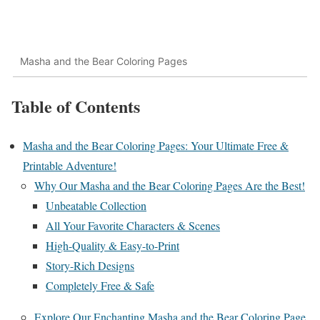
Masha and the Bear Coloring Pages
Table of Contents
Masha and the Bear Coloring Pages: Your Ultimate Free &
Printable Adventure!
Why Our Masha and the Bear Coloring Pages Are the Best!
Unbeatable Collection
All Your Favorite Characters & Scenes
High-Quality & Easy-to-Print
Story-Rich Designs
Completely Free & Safe
Explore Our Enchanting Masha and the Bear Coloring Page