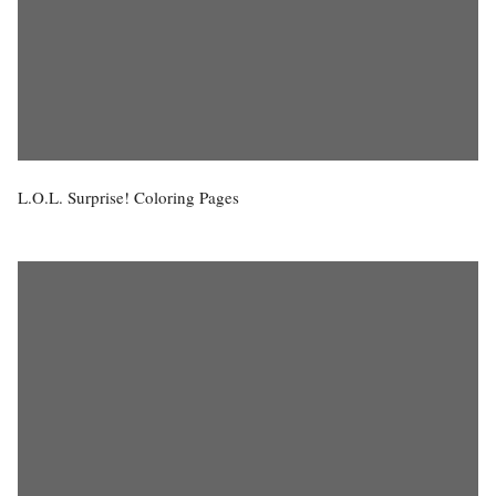
L.O.L. Surprise! Coloring Pages