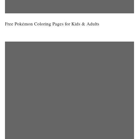
Free Pokémon Coloring Pages for Kids & Adults