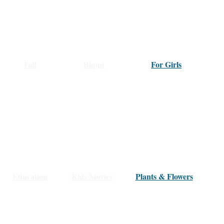
Fall
Blippi
F
or Girls
Education
Kids Movies
Plants & Flowers