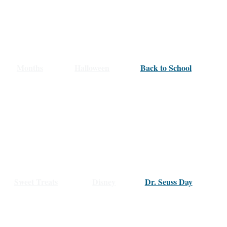
Months
Halloween
Back to School
Sweet Treats
Disney
Dr. Seuss Day