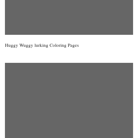
Huggy Wuggy lurking Coloring Pages