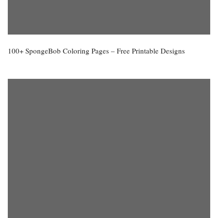
100+ SpongeBob Coloring Pages – Free Printable Designs