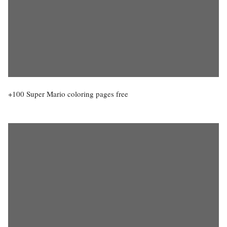
+100 Super Mario coloring pages free