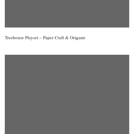
Treehouse Playset – Paper Craft & Origami