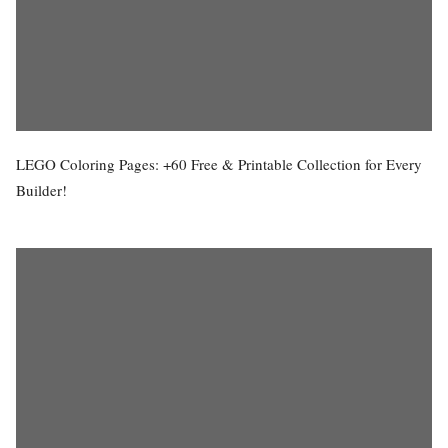
LEGO Coloring Pages: +60 Free & Printable Collection for Every
Builder!