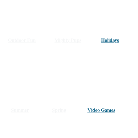
Outdoor Fun
Mighty Pups
Holidays
Summer
Spring
Video Games