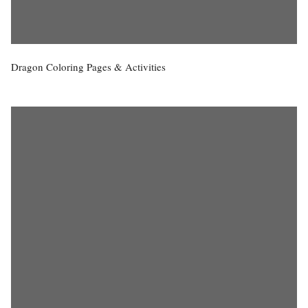
Dragon Coloring Pages & Activities