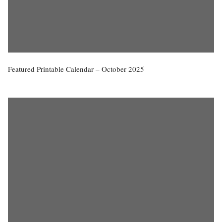
Featured Printable Calendar – October 2025