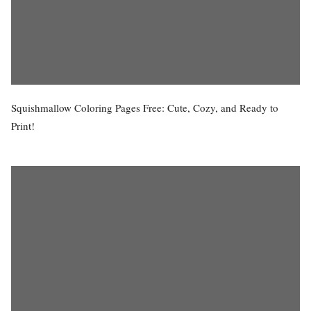
Squishmallow Coloring Pages Free: Cute, Cozy, and Ready to
Print!