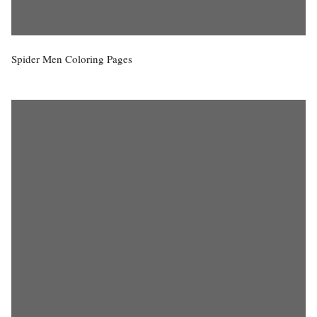
Spider Men Coloring Pages