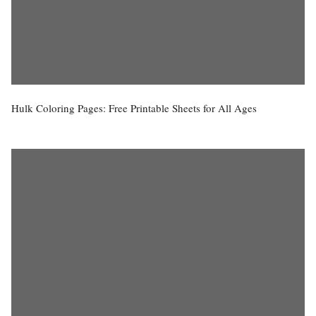
Hulk Coloring Pages: Free Printable Sheets for All Ages