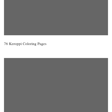
76 Keroppi Coloring Pages