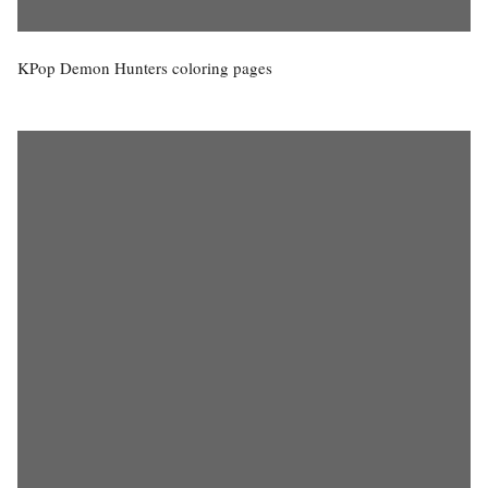
KPop Demon Hunters coloring pages