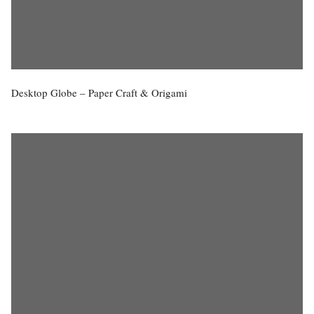
Desktop Globe – Paper Craft & Origami