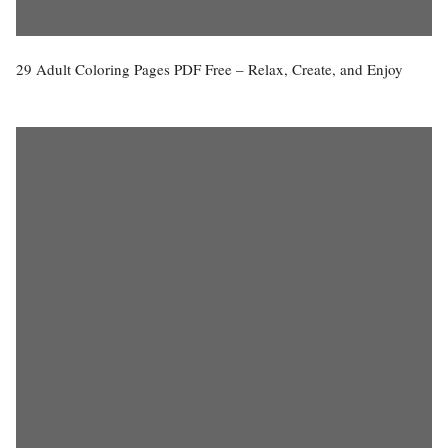
29 Adult Coloring Pages PDF Free – Relax, Create, and Enjoy