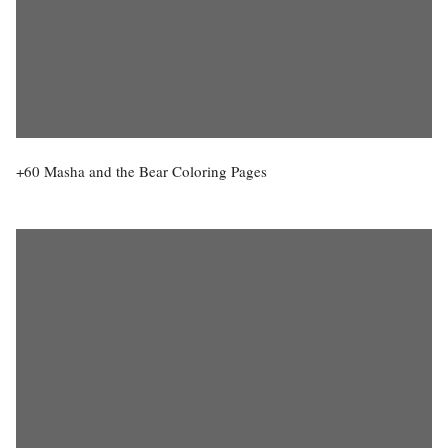
+60 Masha and the Bear Coloring Pages