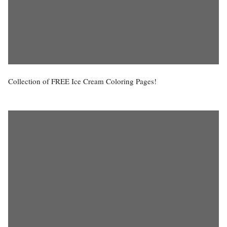
Collection of FREE Ice Cream Coloring Pages!