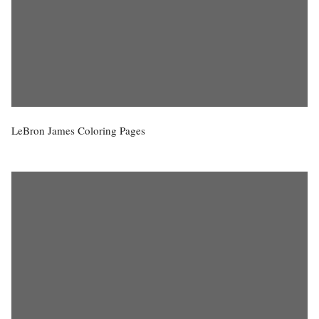
LeBron James Coloring Pages