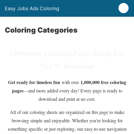
Easy Jobs Ads Coloring
Coloring Categories
1,000,000+ Coloring Pages Ready For
You To Download
Get ready for timeless fun
1,000,000 free coloring
with over
pages
—and more added every day! Every page is ready to
download and print at no cost.
All of our coloring sheets are organized on this page to make
browsing simple and enjoyable. Whether you’re looking for
something specific or just exploring, our easy-to-use navigation