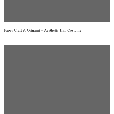
Paper Craft & Origami – Aesthetic Han Costume