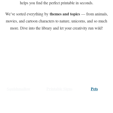
helps you find the perfect printable in seconds.
themes and topics
We’ve sorted everything by
— from animals,
movies, and cartoon characters to nature, unicorns, and so much
more. Dive into the library and let your creativity run wild!
Squishmallow
Printable Signs
Pets