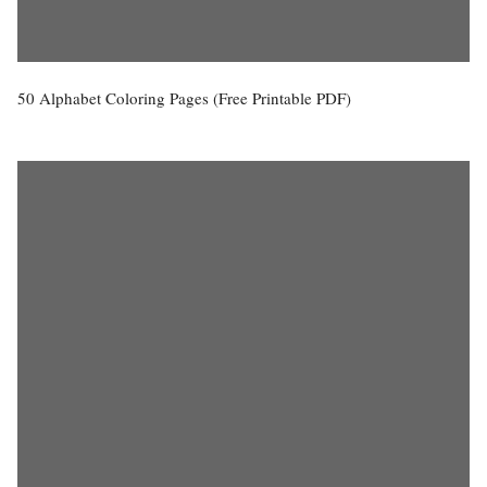
50 Alphabet Coloring Pages (Free Printable PDF)