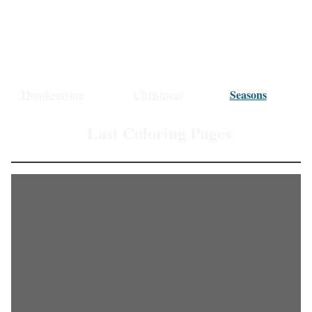
Thanksgiving
Christmas
Seasons
Last Coloring Pages